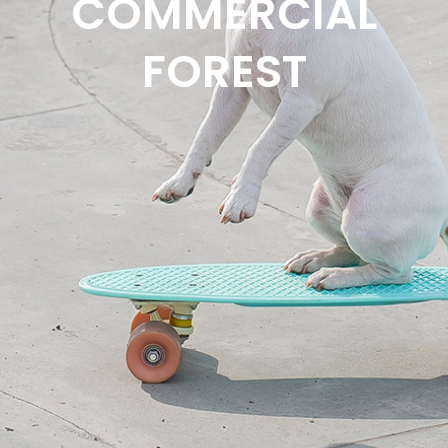
COMMERCIAL
FOREST