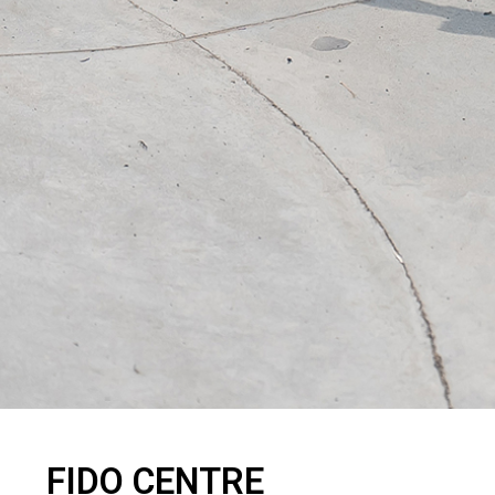
FIDO CENTRE