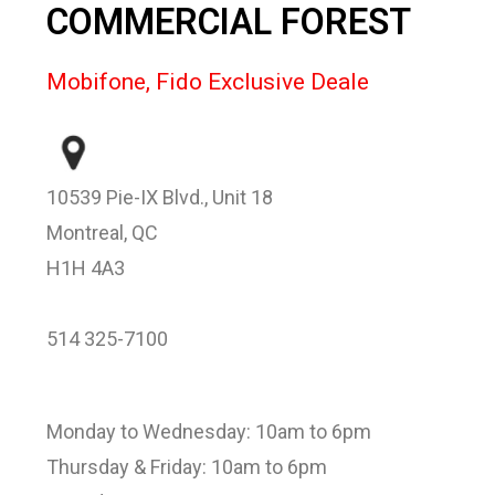
COMMERCIAL FOREST
Mobifone, Fido Exclusive Deale
10539 Pie-IX Blvd., Unit 18
Montreal, QC
H1H 4A3
514 325-7100
Monday to Wednesday: 10am to 6pm
Thursday & Friday: 10am to 6pm