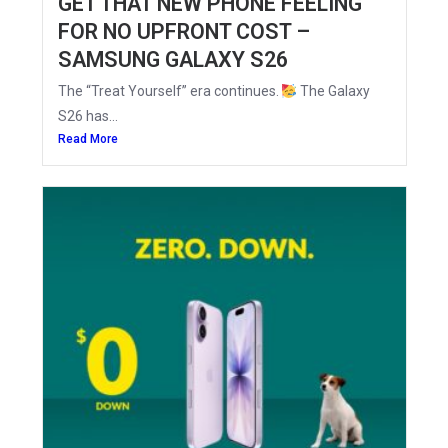
GET THAT NEW PHONE FEELING
FOR NO UPFRONT COST –
SAMSUNG GALAXY S26
The “Treat Yourself” era continues.
The Galaxy
S26 has...
Read More