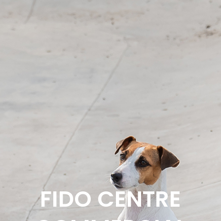
FIDO CENTRE