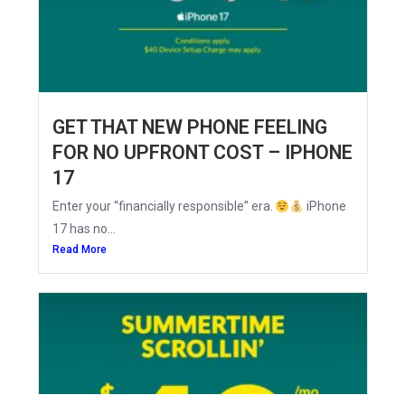
GET THAT NEW PHONE FEELING
FOR NO UPFRONT COST – IPHONE
17
Enter your “financially responsible” era.
iPhone
17 has no...
Read More