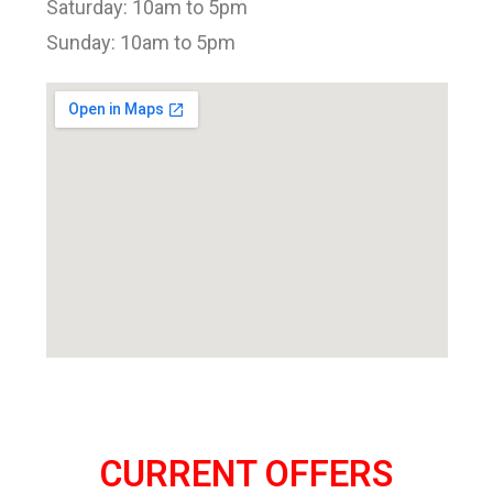
Saturday: 10am to 5pm
Sunday: 10am to 5pm
CURRENT OFFERS