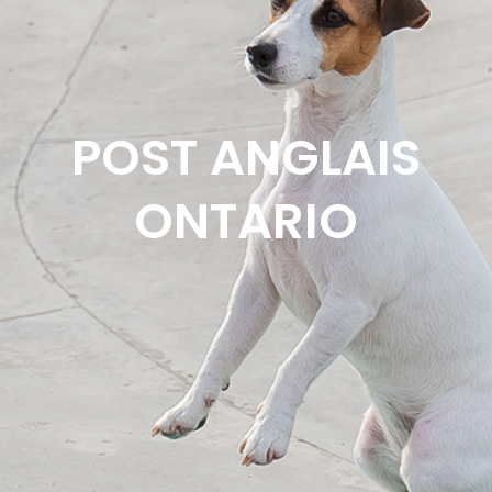
POST ANGLAIS
ONTARIO