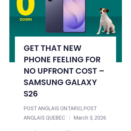
GET THAT NEW
PHONE FEELING FOR
NO UPFRONT COST –
SAMSUNG GALAXY
S26
POST ANGLAIS ONTARIO
,
POST
ANGLAIS QUEBEC
|
March 3, 2026