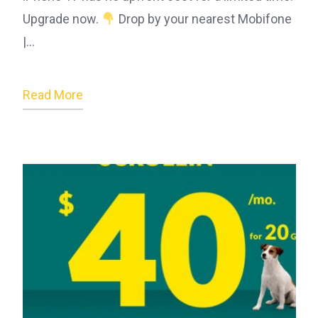
Upgrade now.
Drop by your nearest Mobifone
|…
Read More