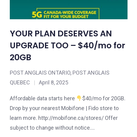
YOUR PLAN DESERVES AN
UPGRADE TOO – $40/mo for
20GB
POST ANGLAIS ONTARIO
,
POST ANGLAIS
QUEBEC
|
April 8, 2025
Affordable data starts here
$40/mo for 20GB.
Drop by your nearest Mobifone | Fido store to
learn more. http://mobifone.ca/stores/ Offer
subject to change without notice.…