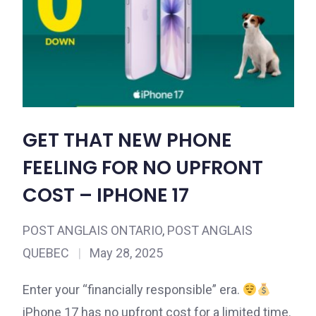
GET THAT NEW PHONE
FEELING FOR NO UPFRONT
COST – IPHONE 17
POST ANGLAIS ONTARIO
,
POST ANGLAIS
QUEBEC
|
May 28, 2025
Enter your “financially responsible” era.
iPhone 17 has no upfront cost for a limited time.