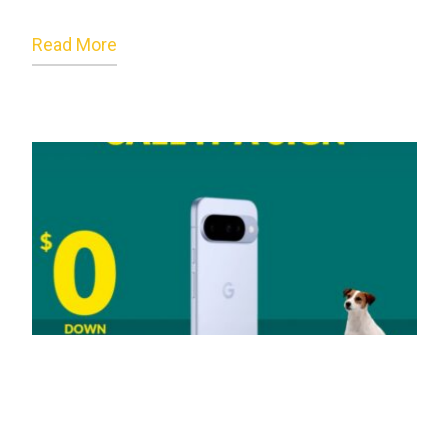
Read More