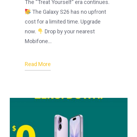
The “Treat Yourself” era continues.
The Galaxy S26 has no upfront
cost for a limited time. Upgrade
now.
Drop by your nearest
Mobifone…
Read More