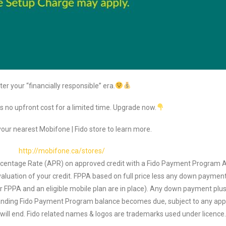
ter your “financially responsible” era.
s no upfront cost for a limited time. Upgrade now.
our nearest Mobifone | Fido store to learn more.
http://mobifone.ca/stores/
ercentage Rate (APR) on approved credit with a Fido Payment Program A
luation of your credit. FPPA based on full price less any down payment
our FPPA and an eligible mobile plan are in place). Any down payment plus 
standing Fido Payment Program balance becomes due, subject to any app
) will end. Fido related names & logos are trademarks used under licenc