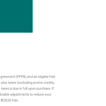
greement (FPPA) and an eligible Fido
 plus taxes (excluding promo credits,
taxes is due in full upon purchase. If
licable adjustments to reduce your
e. ©2026 Fido