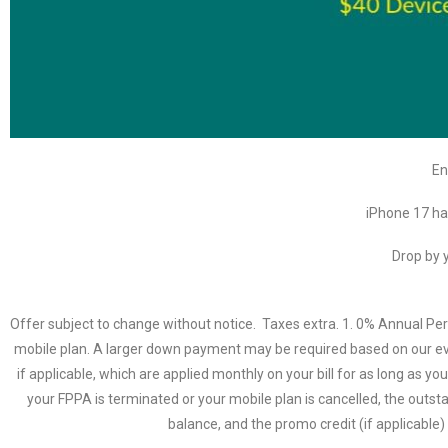
En
iPhone 17 ha
Drop by y
Offer subject to change without notice. Taxes extra. 1. 0% Annual P
mobile plan. A larger down payment may be required based on our eva
if applicable, which are applied monthly on your bill for as long as y
your FPPA is terminated or your mobile plan is cancelled, the out
balance, and the promo credit (if applicable